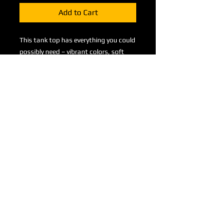
Add to Cart
This tank top has everything you could 
possibly need – vibrant colors, soft 
material, and a relaxed fit that will 
make you look fabulous!
• 95% polyester, 5% elastane (fabric 
composition may vary by 1%)
• Fabric weight: 6.19 oz/yd² (210 
g/m²)
• Comfortable, stretchy material that 
stretches and recovers on the cross 
and lengthwise grains.
• Precision-cut and hand-sewn after 
printing