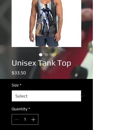
Unisex Tank Top
Price
$33.50
Size
*
Quantity
*