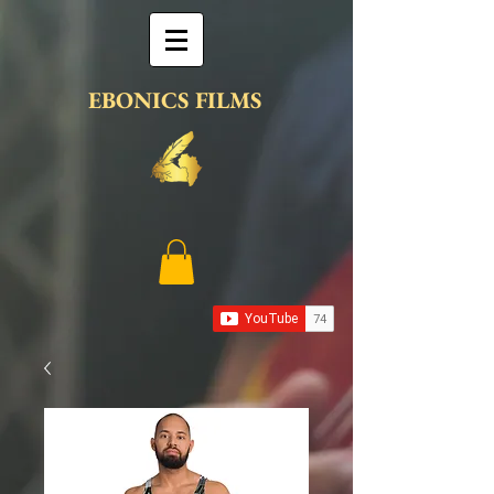
EBONICS FILMS