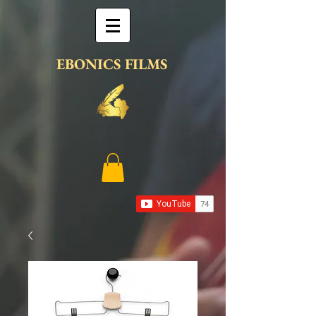
EBONICS FILMS