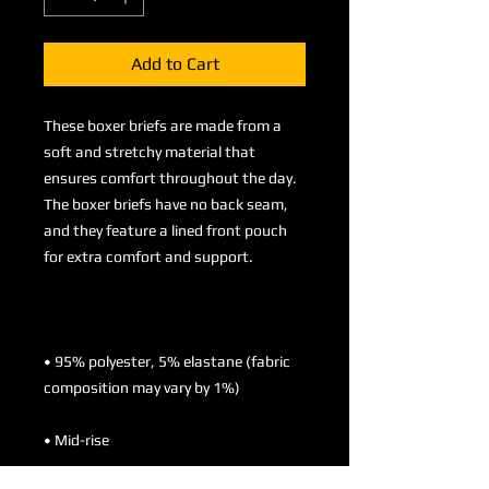
Add to Cart
These boxer briefs are made from a 
soft and stretchy material that 
ensures comfort throughout the day. 
The boxer briefs have no back seam, 
and they feature a lined front pouch 
• 95% polyester, 5% elastane (fabric 