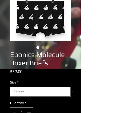
Ebonics Molecule
Boxer Briefs
Price
$32.00
Size
*
Quantity
*